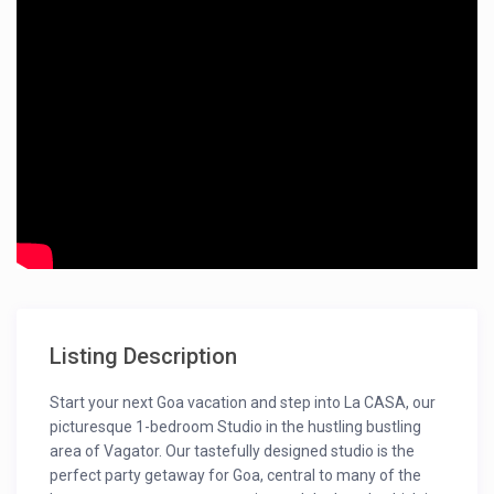
Listing Description
Start your next Goa vacation and step into La CASA, our
picturesque 1-bedroom Studio in the hustling bustling
area of Vagator. Our tastefully designed studio is the
perfect party getaway for Goa, central to many of the