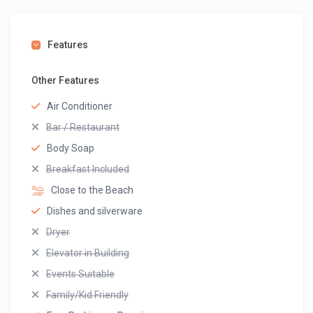
Features
Other Features
Air Conditioner
Bar / Restaurant
Body Soap
Breakfast Included
Close to the Beach
Dishes and silverware
Dryer
Elevator in Building
Events Suitable
Family/Kid Friendly