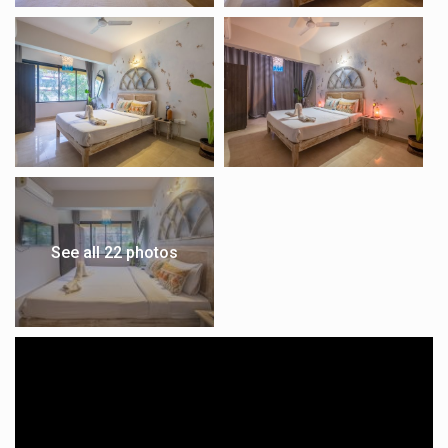
See all 22 photos