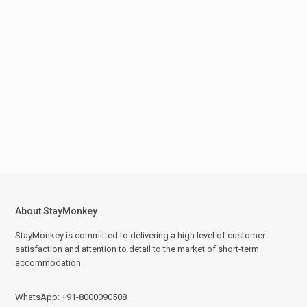
About StayMonkey
StayMonkey is committed to delivering a high level of customer
satisfaction and attention to detail to the market of short-term
accommodation.
WhatsApp: +91-8000090508