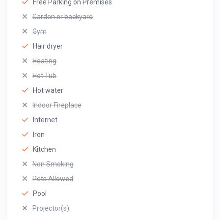
Free Parking on Premises
Garden or backyard
Gym
Hair dryer
Heating
Hot Tub
Hot water
Indoor Fireplace
Internet
Iron
Kitchen
Non Smoking
Pets Allowed
Pool
Projector(s)