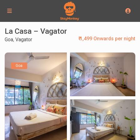
La Casa – Vagator
₹ 1,499 Onwards per night
Goa
,
Vagator
Goa