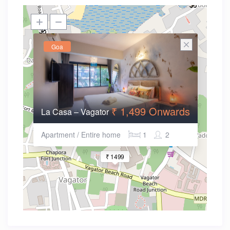
Goa
₹ 1,499 Onwards
La Casa – Vagator
Apartment / Entire home
1
2
₹ 1499