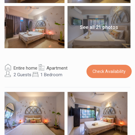
See all 21 photos
Entire home
Apartment
Check Availability
2 Guests
1 Bedroom