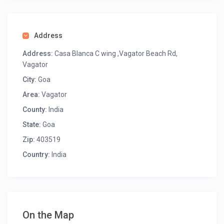
Address
Address:
Casa Blanca C wing ,Vagator Beach Rd,
Vagator
City:
Goa
Area:
Vagator
County:
India
State:
Goa
Zip:
403519
Country:
India
On the Map