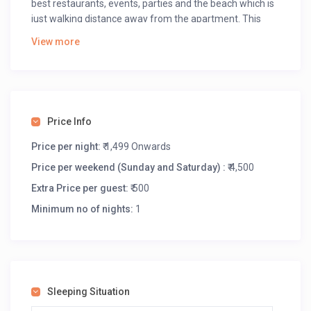
best restaurants, events, parties and the beach which is
just walking distance away from the apartment. This
apartment is designed to feel Spacious, modern, and
View more
lively with all the modern amenities like:
Hi speed wifi
Smart TV
Amazon Prime Subscription
Mini Bar
Price Info
Price per night:
₹ 1,499 Onwards
Price per weekend (Sunday and Saturday) :
₹ 4,500
Extra Price per guest:
₹ 500
Minimum no of nights:
1
Sleeping Situation