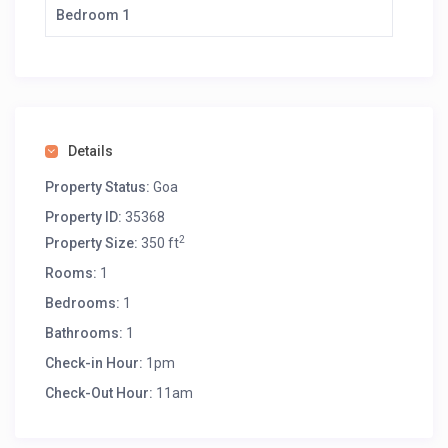
Bedroom 1
Details
Property Status:
Goa
Property ID:
35368
2
Property Size:
350 ft
Rooms:
1
Bedrooms:
1
Bathrooms:
1
Check-in Hour:
1pm
Check-Out Hour:
11am