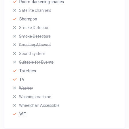
Room-darkening shades
Satellite channels
Shampoo
Smoke Detector
Smoke Detectors
Smoking Allowed
Sound system
Suitable for Events
Toiletries
TV
Washer
Washing machine
Wheelchair Accessible
WiFi